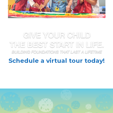
Schedule a virtual tour today!