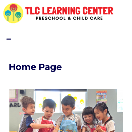
Home Page